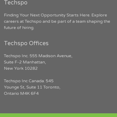
Techspo
Finding Your Next Opportunity Starts Here. Explore
careers at Techspo and be part of a team shaping the
future of hiring.
Techspo Offices
Techspo Inc. 555 Madison Avenue,
Suite F-2 Manhattan,
New York 10282
Techspo Inc Canada. 545
Younge St, Suite 11 Toronto,
Ontario M4K 6F4