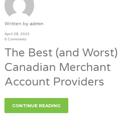
Written by
admin
April 28, 2023
0 Comments
The Best (and Worst)
Canadian Merchant
Account Providers
CONTINUE READING