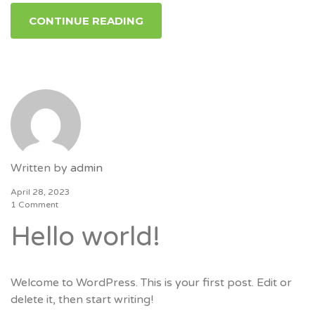
CONTINUE READING
Written by
admin
April 28, 2023
1 Comment
Hello world!
Welcome to WordPress. This is your first post. Edit or
delete it, then start writing!