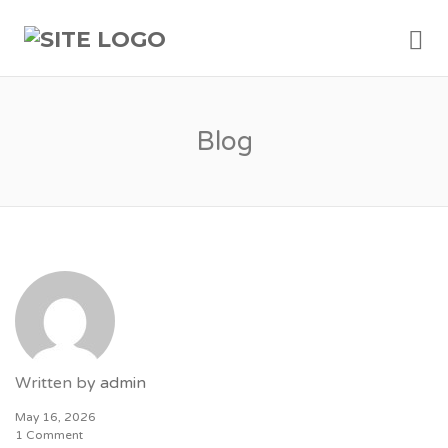
Me
Blog
Written by
admin
May 16, 2026
1 Comment