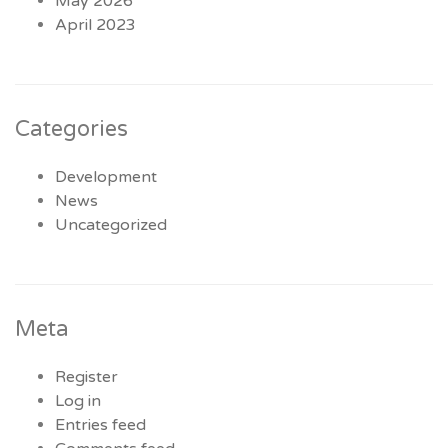
May 2026
April 2023
Categories
Development
News
Uncategorized
Meta
Register
Log in
Entries feed