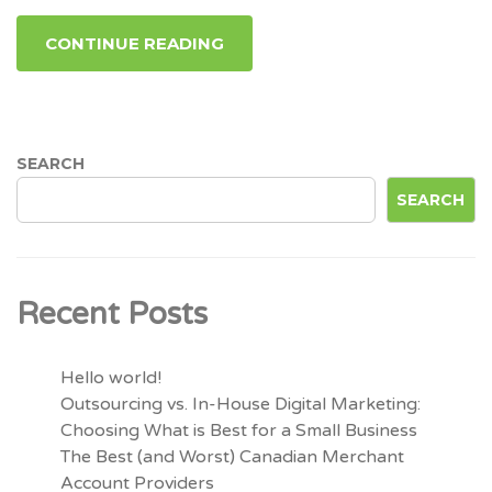
CONTINUE READING
SEARCH
SEARCH
Recent Posts
Hello world!
Outsourcing vs. In-House Digital Marketing:
Choosing What is Best for a Small Business
The Best (and Worst) Canadian Merchant
Account Providers