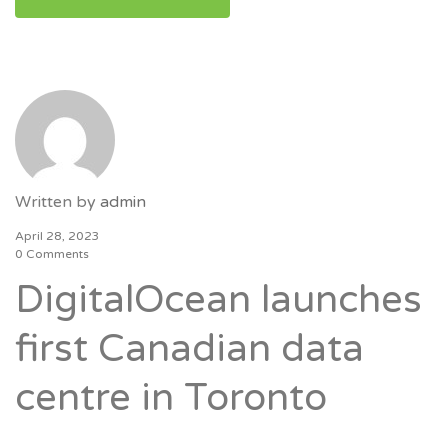
Written by
admin
April 28, 2023
0 Comments
DigitalOcean launches
first Canadian data
centre in Toronto