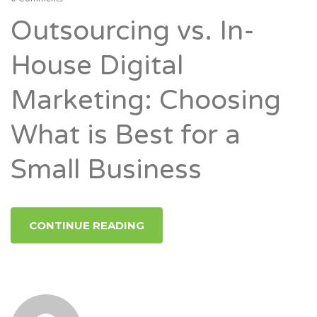
Outsourcing vs. In-
House Digital
Marketing: Choosing
What is Best for a
Small Business
CONTINUE READING