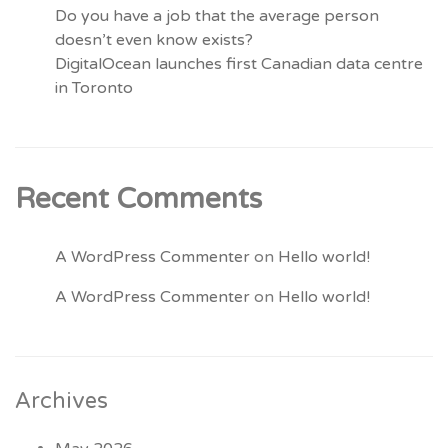
Do you have a job that the average person
doesn’t even know exists?
DigitalOcean launches first Canadian data centre
in Toronto
Recent Comments
A WordPress Commenter
on
Hello world!
A WordPress Commenter
on
Hello world!
Archives