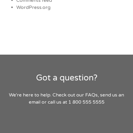
Comments feed
WordPress.org
Got a question?
We're here to help. Check out our FAQs, send us an
email or call us at 1 800 555 5555