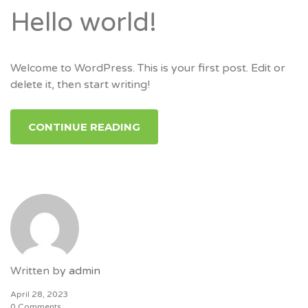
Hello world!
Welcome to WordPress. This is your first post. Edit or
delete it, then start writing!
CONTINUE READING
Written by
admin
April 28, 2023
0 Comments