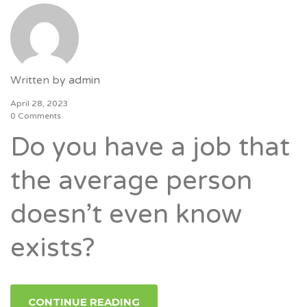
Written by
admin
April 28, 2023
0 Comments
Do you have a job that
the average person
doesn’t even know
exists?
CONTINUE READING