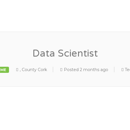
Data Scientist
, County Cork
Posted 2 months ago
Te
IME