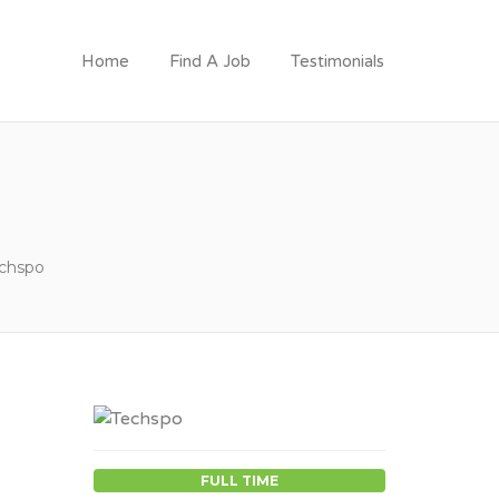
Home
Find A Job
Testimonials
chspo
FULL TIME