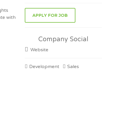
ghts
ate with
Company Social
Website
Development
Sales