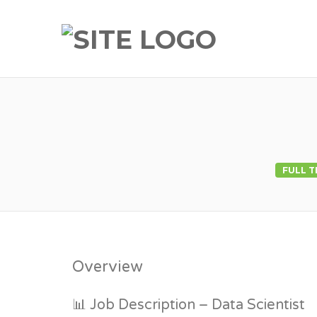
FULL T
Overview
📊 Job Description – Data Scientist