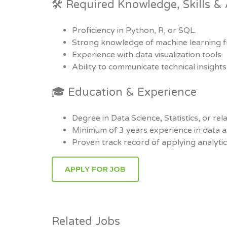
🛠 Required Knowledge, Skills & A
Proficiency in Python, R, or SQL.
Strong knowledge of machine learning 
Experience with data visualization tools.
Ability to communicate technical insights 
🎓 Education & Experience
Degree in Data Science, Statistics, or rela
Minimum of 3 years experience in data a
Proven track record of applying analyti
Related Jobs