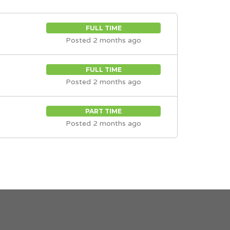
FULL TIME
Posted 2 months ago
FULL TIME
Posted 2 months ago
PART TIME
Posted 2 months ago