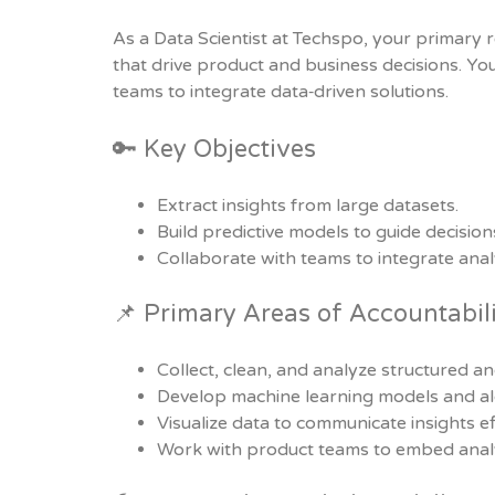
As a Data Scientist at Techspo, your primary r
that drive product and business decisions. You
teams to integrate data‑driven solutions.
🔑 Key Objectives
Extract insights from large datasets.
Build predictive models to guide decision
Collaborate with teams to integrate analy
📌 Primary Areas of Accountabil
Collect, clean, and analyze structured a
Develop machine learning models and al
Visualize data to communicate insights eff
Work with product teams to embed analy