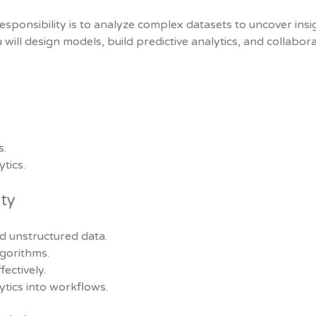
esponsibility is to analyze complex datasets to uncover insi
 will design models, build predictive analytics, and collabor
s.
tics.
ity
nd unstructured data.
gorithms.
ectively.
tics into workflows.