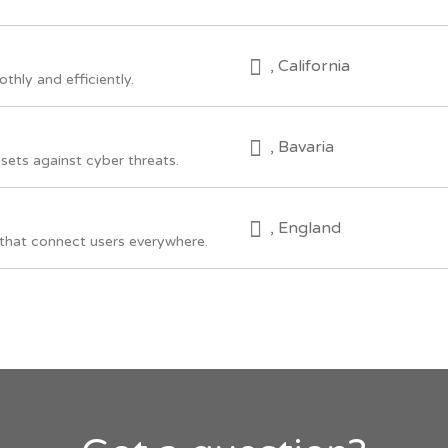
, California
hly and efficiently.
, Bavaria
sets against cyber threats.
, England
that connect users everywhere.