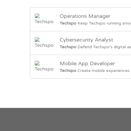
Operations Manager
Techspo
Keep Techspo running smoot
Cybersecurity Analyst
Techspo
Defend Techspo’s digital as
Mobile App Developer
Techspo
Create mobile experiences 