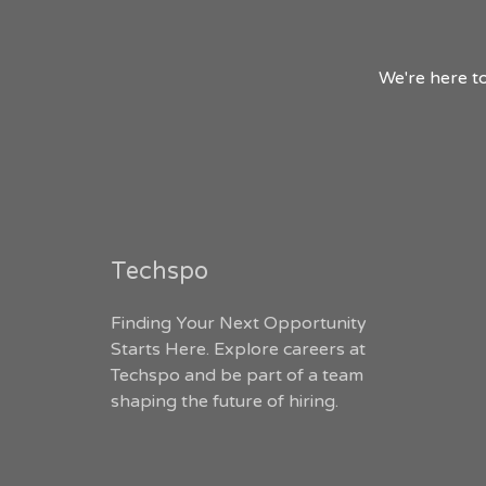
We're here to
Techspo
Finding Your Next Opportunity
Starts Here. Explore careers at
Techspo and be part of a team
shaping the future of hiring.