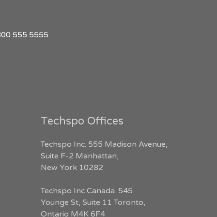
1 800 555 5555
Techspo Offices
Techspo Inc. 555 Madison Avenue,
Suite F-2 Manhattan,
New York 10282
Techspo Inc Canada. 545
Younge St, Suite 11 Toronto,
Ontario M4K 6F4