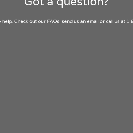
Got a question?
 help. Check out our FAQs, send us an email or call us at 