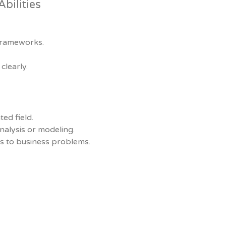
bilities
frameworks.
clearly.
ted field.
nalysis or modeling.
cs to business problems.