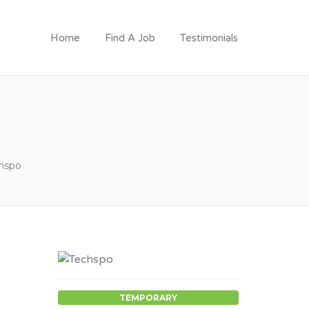
Home
Find A Job
Testimonials
hspo
TEMPORARY