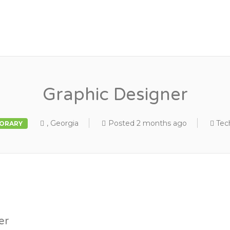
Graphic Designer
, Georgia
Posted 2 months ago
Tec
ORARY
er