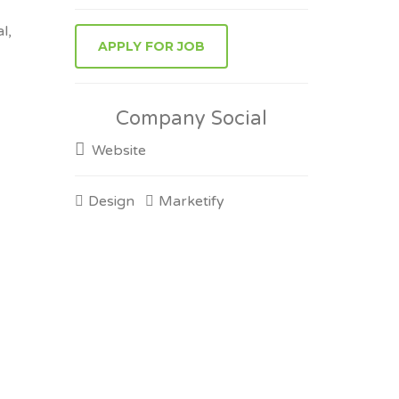
l,
Company Social
Website
Design
Marketify