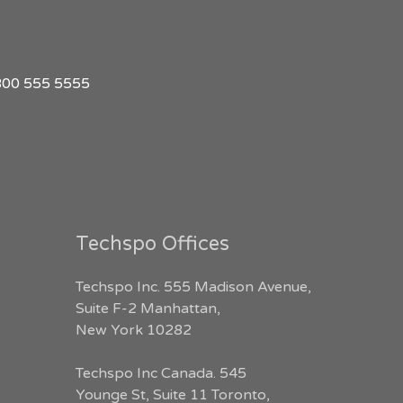
1 800 555 5555
Techspo Offices
Techspo Inc. 555 Madison Avenue,
Suite F-2 Manhattan,
New York 10282
Techspo Inc Canada. 545
Younge St, Suite 11 Toronto,