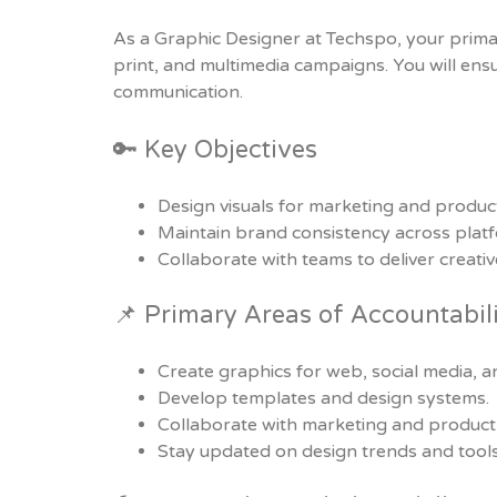
As a Graphic Designer at Techspo, your primary 
print, and multimedia campaigns. You will ens
communication.
🔑 Key Objectives
Design visuals for marketing and produc
Maintain brand consistency across plat
Collaborate with teams to deliver creativ
📌 Primary Areas of Accountabil
Create graphics for web, social media, an
Develop templates and design systems.
Collaborate with marketing and product
Stay updated on design trends and tools