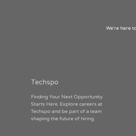
We're here to
Techspo
Finding Your Next Opportunity
Starts Here. Explore careers at
Techspo and be part of a team
shaping the future of hiring.