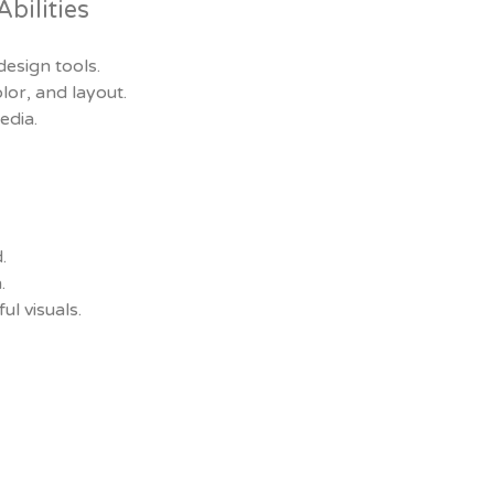
bilities
design tools.
or, and layout.
edia.
.
.
ul visuals.