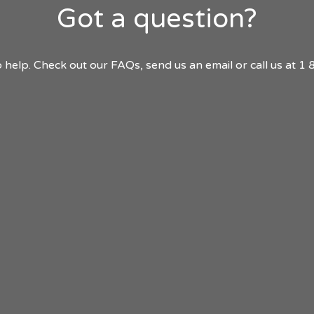
Got a question?
 help. Check out our FAQs, send us an email or call us at 