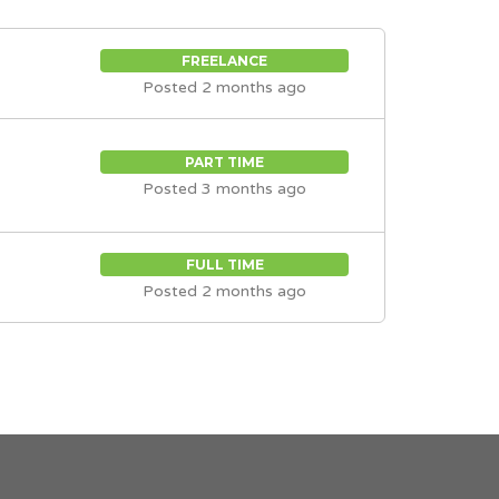
FREELANCE
Posted 2 months ago
PART TIME
Posted 3 months ago
FULL TIME
Posted 2 months ago