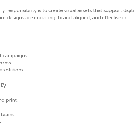
responsibility is to create visual assets that support digita
ure designs are engaging, brand‑aligned, and effective in
t campaigns.
forms.
e solutions.
ity
d print.
 teams.
.