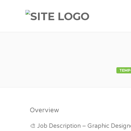
TEMP
Overview
🎨 Job Description – Graphic Design