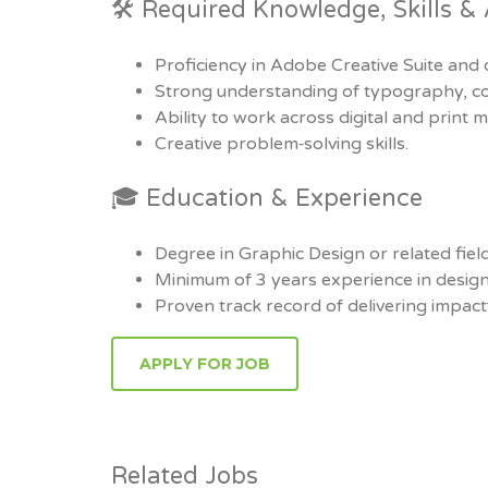
🛠 Required Knowledge, Skills & A
Proficiency in Adobe Creative Suite and 
Strong understanding of typography, col
Ability to work across digital and print m
Creative problem‑solving skills.
🎓 Education & Experience
Degree in Graphic Design or related field
Minimum of 3 years experience in design
Proven track record of delivering impactf
Related Jobs