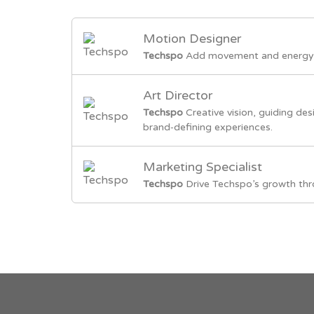
Motion Designer
Techspo
Add movement and energy 
Art Director
Techspo
Creative vision, guiding des
brand‑defining experiences.
Marketing Specialist
Techspo
Drive Techspo’s growth thr