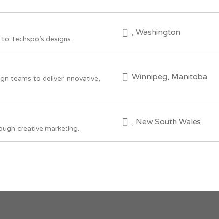
, Washington
to Techspo’s designs.
Winnipeg, Manitoba
ign teams to deliver innovative,
, New South Wales
ough creative marketing.