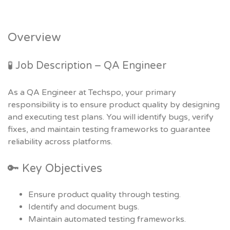
Overview
🧪 Job Description – QA Engineer
As a QA Engineer at Techspo, your primary
responsibility is to ensure product quality by designing
and executing test plans. You will identify bugs, verify
fixes, and maintain testing frameworks to guarantee
reliability across platforms.
🔑 Key Objectives
Ensure product quality through testing.
Identify and document bugs.
Maintain automated testing frameworks.