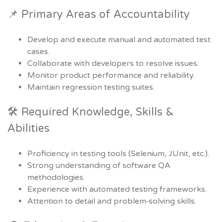
📌 Primary Areas of Accountability
Develop and execute manual and automated test
cases.
Collaborate with developers to resolve issues.
Monitor product performance and reliability.
Maintain regression testing suites.
🛠 Required Knowledge, Skills &
Abilities
Proficiency in testing tools (Selenium, JUnit, etc.).
Strong understanding of software QA
methodologies.
Experience with automated testing frameworks.
Attention to detail and problem‑solving skills.