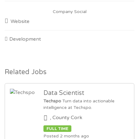
Company Social
Website
Development
Related Jobs
Data Scientist
Techspo
Turn data into actionable
intelligence at Techspo.
, County Cork
FULL TIME
Posted 2 months ago