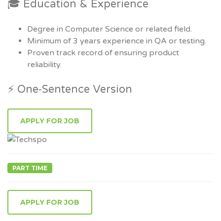
🎓 Education & Experience
Degree in Computer Science or related field.
Minimum of 3 years experience in QA or testing.
Proven track record of ensuring product
reliability.
⚡ One‑Sentence Version
PART TIME