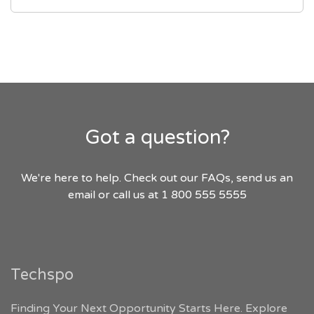
Got a question?
We're here to help. Check out our FAQs, send us an
email or call us at 1 800 555 5555
Techspo
Finding Your Next Opportunity Starts Here. Explore