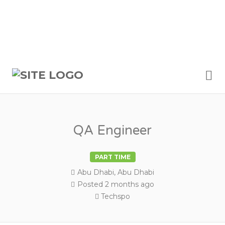
Me
QA Engineer
PART TIME
Abu Dhabi, Abu Dhabi
Posted 2 months ago
Techspo