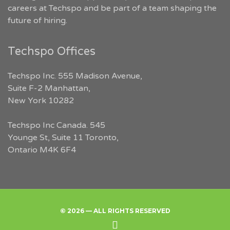
careers at Techspo and be part of a team shaping the
future of hiring.
Techspo Offices
Techspo Inc. 555 Madison Avenue,
Suite F-2 Manhattan,
New York 10282
Techspo Inc Canada. 545
Younge St, Suite 11 Toronto,
Ontario M4K 6F4
© 2026 — ALL RIGHTS RESERVED
Back