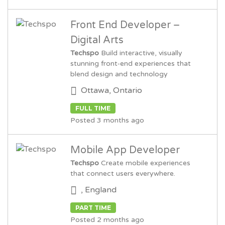
Front End Developer –
Digital Arts
Techspo
Build interactive, visually
stunning front‑end experiences that
blend design and technology
Ottawa, Ontario
FULL TIME
Posted 3 months ago
Mobile App Developer
Techspo
Create mobile experiences
that connect users everywhere.
, England
PART TIME
Posted 2 months ago