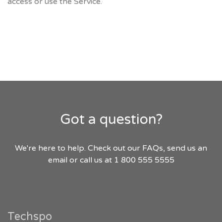
access or use the Service.
Got a question?
We're here to help. Check out our FAQs, send us an
email or call us at 1 800 555 5555
Techspo