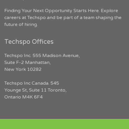
Finding Your Next Opportunity Starts Here. Explore
careers at Techspo and be part of a team shaping the
future of hiring.
Techspo Offices
Techspo Inc. 555 Madison Avenue,
Suite F-2 Manhattan,
New York 10282
Techspo Inc Canada. 545
Younge St, Suite 11 Toronto,
Ontario M4K 6F4