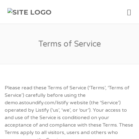
Me
Terms of Service
Please read these Terms of Service (‘Terms’, ‘Terms of
Service’) carefully before using the
demo.astoundify.com/listify website (the ‘Service’)
operated by Listify (‘us’, ‘we’, or ‘our’). Your access to
and use of the Service is conditioned on your
acceptance of and compliance with these Terms. These
Terms apply to all visitors, users and others who