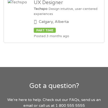
UX Designer
Techspo
Design intuitive, user‑centered
experiences
Calgary, Alberta
PART TIME
Posted 3 months ago
Got a question?
We're here to help. Check out our FAQs, send us an
email or call us at 1 800 555 5555