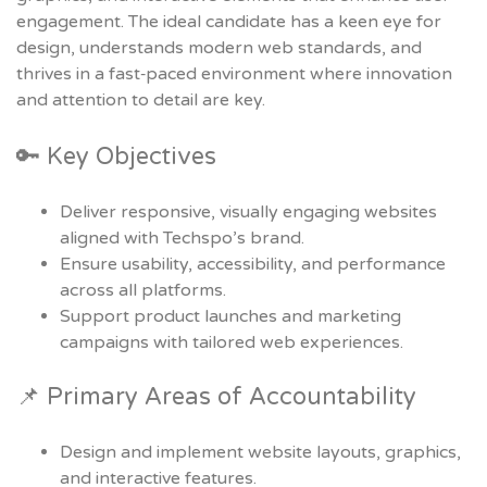
engagement. The ideal candidate has a keen eye for
design, understands modern web standards, and
thrives in a fast‑paced environment where innovation
and attention to detail are key.
🔑 Key Objectives
Deliver responsive, visually engaging websites
aligned with Techspo’s brand.
Ensure usability, accessibility, and performance
across all platforms.
Support product launches and marketing
campaigns with tailored web experiences.
📌 Primary Areas of Accountability
Design and implement website layouts, graphics,
and interactive features.