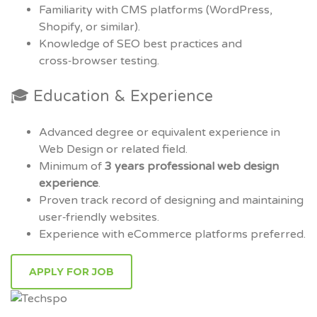
Familiarity with CMS platforms (WordPress,
Shopify, or similar).
Knowledge of SEO best practices and
cross‑browser testing.
🎓 Education & Experience
Advanced degree or equivalent experience in
Web Design or related field.
Minimum of
3 years professional web design
experience
.
Proven track record of designing and maintaining
user‑friendly websites.
Experience with eCommerce platforms preferred.