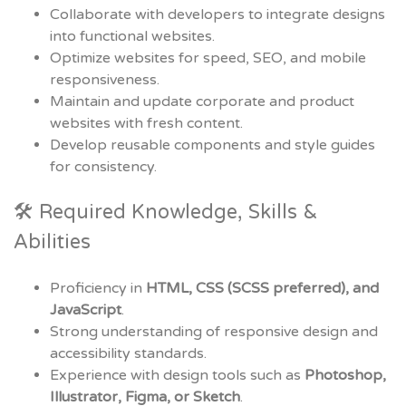
Collaborate with developers to integrate designs
into functional websites.
Optimize websites for speed, SEO, and mobile
responsiveness.
Maintain and update corporate and product
websites with fresh content.
Develop reusable components and style guides
for consistency.
🛠 Required Knowledge, Skills &
Abilities
Proficiency in
HTML, CSS (SCSS preferred), and
JavaScript
.
Strong understanding of responsive design and
accessibility standards.
Experience with design tools such as
Photoshop,
Illustrator, Figma, or Sketch
.