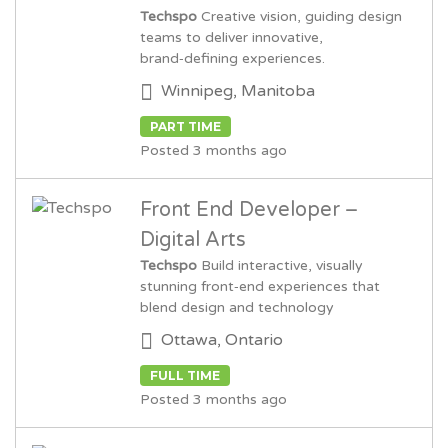
Techspo
Creative vision, guiding design
teams to deliver innovative,
brand‑defining experiences.
Winnipeg, Manitoba
PART TIME
Posted 3 months ago
Front End Developer –
Digital Arts
Techspo
Build interactive, visually
stunning front‑end experiences that
blend design and technology
Ottawa, Ontario
FULL TIME
Posted 3 months ago