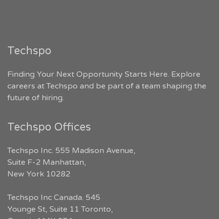
Techspo
Finding Your Next Opportunity Starts Here. Explore
careers at Techspo and be part of a team shaping the
future of hiring.
Techspo Offices
Techspo Inc. 555 Madison Avenue,
Suite F-2 Manhattan,
New York 10282
Techspo Inc Canada. 545
Younge St, Suite 11 Toronto,