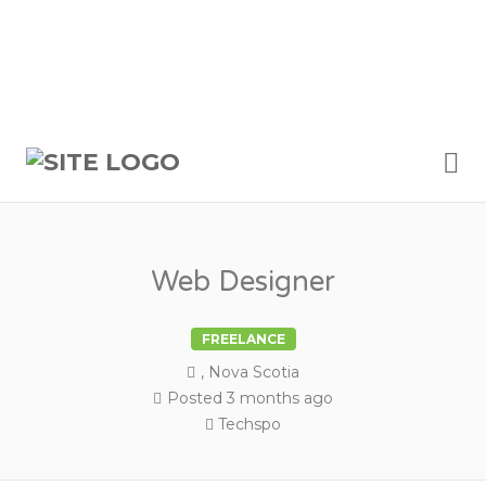
Me
Web Designer
FREELANCE
, Nova Scotia
Posted 3 months ago
Techspo