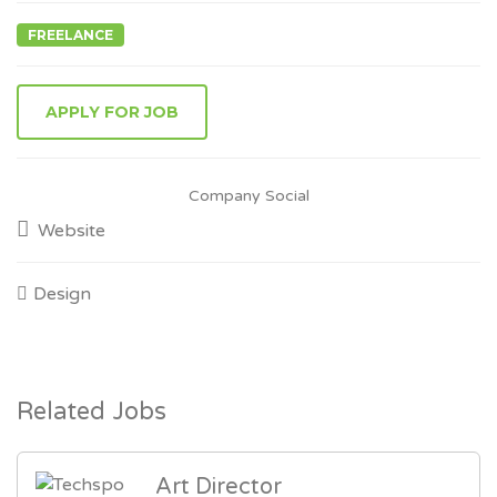
FREELANCE
Company Social
Website
Design
Related Jobs
Art Director