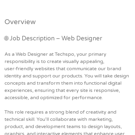
Overview
🌐 Job Description – Web Designer
As a Web Designer at Techspo, your primary
responsibility is to create visually appealing,
user‑friendly websites that communicate our brand
identity and support our products. You will take design
concepts and transform them into functional digital
experiences, ensuring that every site is responsive,
accessible, and optimized for performance.
This role requires a strong blend of creativity and
technical skill. You’ll collaborate with marketing,
product, and development teams to design layouts,
graphics, and interactive elements that enhance user